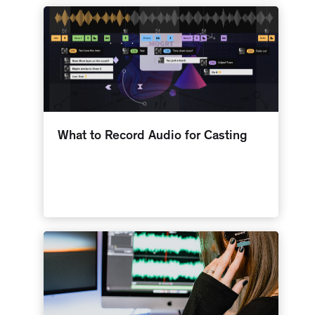
What to Record Audio for Casting