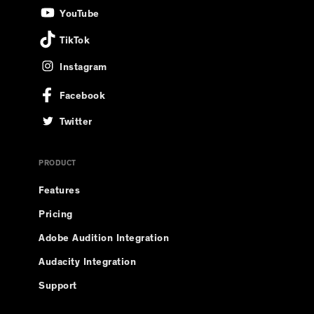
YouTube
TikTok
Instagram
Facebook
Twitter
PRODUCT
Features
Pricing
Adobe Audition Integration
Audacity Integration
Support