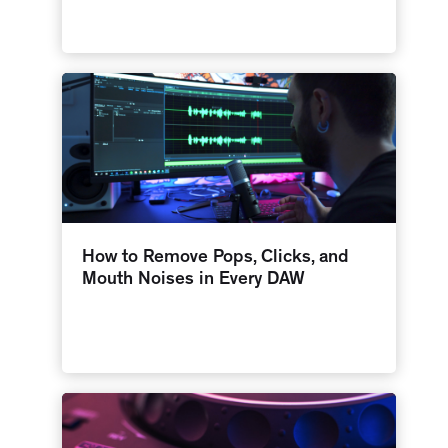
How to Remove Pops, Clicks, and
Mouth Noises in Every DAW