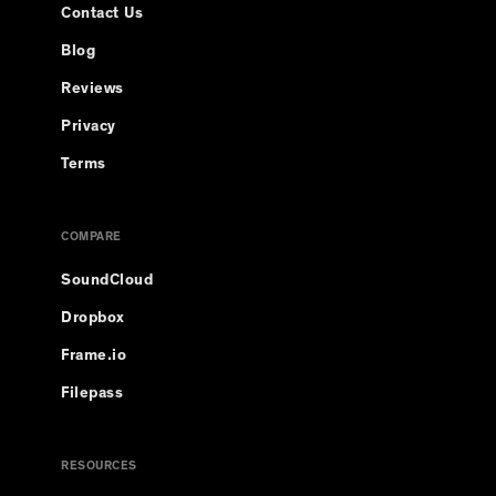
Contact Us
Blog
Reviews
Privacy
Terms
COMPARE
SoundCloud
Dropbox
Frame.io
Filepass
RESOURCES