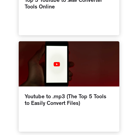
Top 3 YouTube to .wav Converter
Tools Online
Youtube to .mp3 (The Top 5 Tools
to Easily Convert Files)