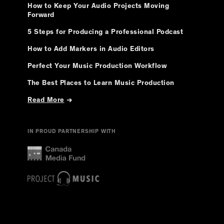
How to Keep Your Audio Projects Moving
Forward
5 Steps for Producing a Professional Podcast
How to Add Markers in Audio Editors
Perfect Your Music Production Workflow
The Best Places to Learn Music Production
Read More
→
IN PROUD PARTNERSHIP WITH