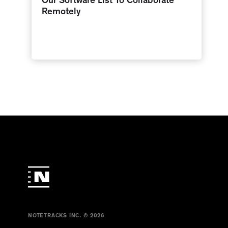
Our Software List To Collaborate
Remotely
NOTETRACKS INC. © 2026