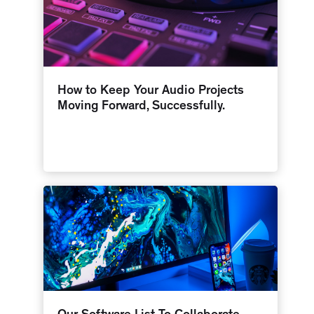
How to Keep Your Audio Projects
Moving Forward, Successfully.