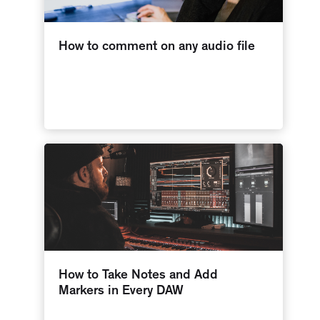
How to comment on any audio file
How to Take Notes and Add
Markers in Every DAW