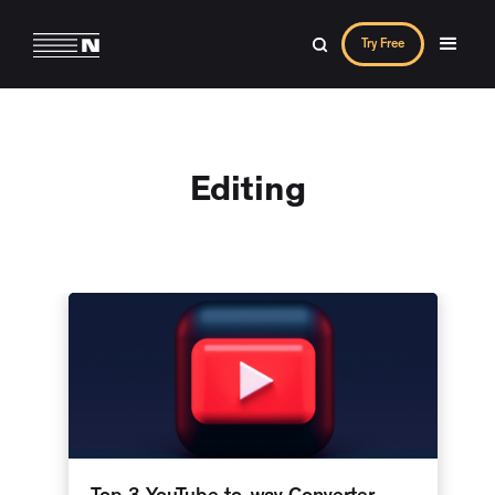
Try Free
Editing