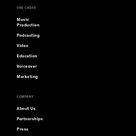
USE CASES
Music
Production
Podcasting
Video
Education
Voiceover
Marketing
COMPANY
About Us
Partnerships
Press