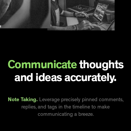
Communicate
thoughts
and ideas accurately.
Note Taking.
Leverage precisely pinned comments,
replies, and tags in the timeline to make
communicating a breeze.