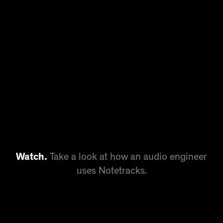
Watch.
Take a look at how an audio engineer
uses Notetracks.