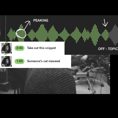
2:4
0
Take out this snippet
1
2
3
1:5
0
Someone's cat meowed
4
1
5
2
6
3
7
4
8
5
6
7
8