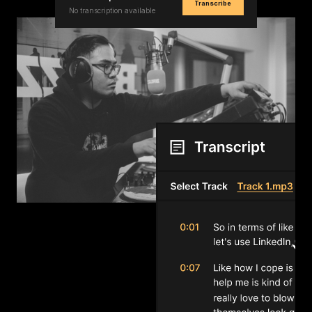
Transcribe
No transcription available