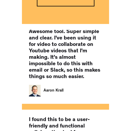
Co-Founder of MILLIONS.CO
Awesome tool. Super simple
and clear. I've been using it
for video to collaborate on
Youtube videos that I'm
making. It's almost
impossible to do this with
email or Slack, so this makes
things so much easier.
Aaron Krall
I found this to be a user-
friendly and functional