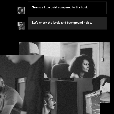
Seems a little quiet compared to the host.
Let's check the levels and background noise.