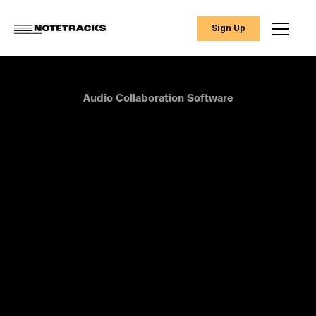
Sign Up
Audio Collaboration Software