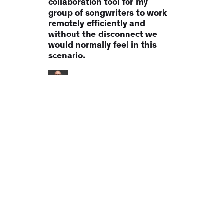
collaboration tool for my
group of songwriters to work
remotely efficiently and
without the disconnect we
would normally feel in this
scenario.
Heath Baumor
Lifesaver. It's just a lifesaver.
Collaborating on podcasts
with clients has been a
monumental pain in the a**.
Notetracks has been a
LIFESAVER. Think of it like
WP Feedback for
audio/video... not an editor...
it does one thing really well."