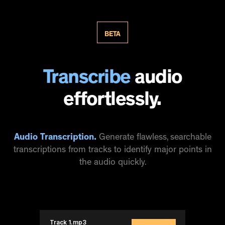
BETA
Transcribe
audio
effortlessly.
Audio Transcription.
Generate flawless, searchable
transcriptions from tracks to identify major points in
the audio quickly.
Track 1.mp3