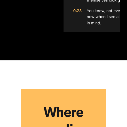
I found this to be a user-
friendly and functional
collaboration tool for my
group of songwriters to work
remotely efficiently and
without the disconnect we
would normally feel in this
scenario.
Heath Baumor
Where
Lifesaver. It's just a lifesaver.
Collaborating on podcasts
with clients has been a