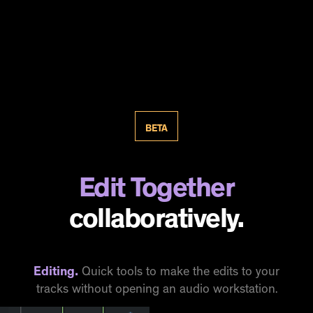
BETA
Edit Together
collaboratively.
Editing.
Quick tools to make the edits to your
tracks without opening an audio workstation.