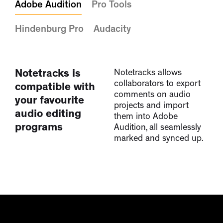
Adobe Audition
Pro Tools
Hindenburg Pro
Audacity
Notetracks is
Notetracks allows
collaborators to export
compatible with
comments on audio
your favourite
projects and import
audio editing
them into Adobe
programs
Audition, all seamlessly
marked and synced up.