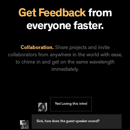
Get Feedback
from
everyone faster.
Collaboration.
Share projects and invite
collaborators from anywhere in the world with ease,
to chime in and get on the same wavelength
immediately.
Yes! Loving this intro!
Sick, how does the guest speaker sound?