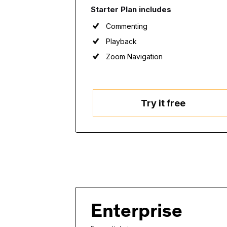
Starter Plan includes
Commenting
Playback
Zoom Navigation
Try it free
Enterprise