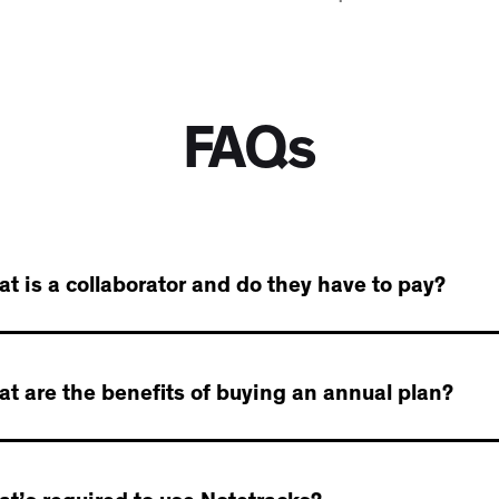
FAQs
t is a collaborator and do they have to pay?
t are the benefits of buying an annual plan?
llaborator is anyone you invite to a project - a collaborator
e comments, timestamps, and drawings.