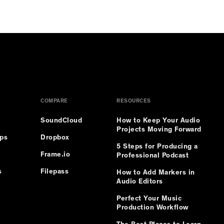
.
COMPARE
RESOURCES
SoundCloud
How to Keep Your Audio
Projects Moving Forward
ips
Dropbox
5 Steps for Producing a
Frame.io
Professional Podcast
s
Filepass
How to Add Markers in
Audio Editors
Perfect Your Music
Production Workflow