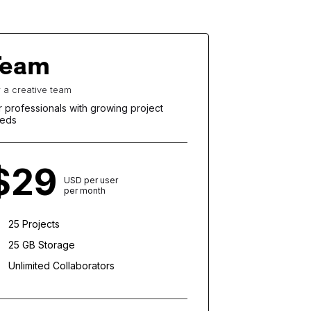
Team
r a creative team
r professionals with growing project
eds
$29
USD per user
per month
25 Projects
25 GB Storage
Unlimited Collaborators