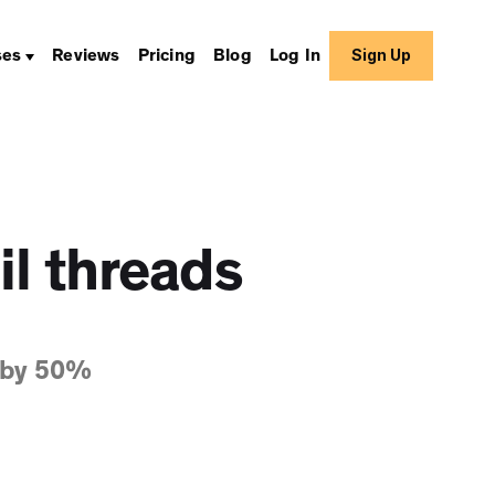
Sign Up
ses
Reviews
Pricing
Blog
Log In
il threads
 by 50%