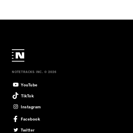
Mast
NOTETRACKS INC. © 2026
YouTube
TikTok
Instagram
Facebook
Twitter