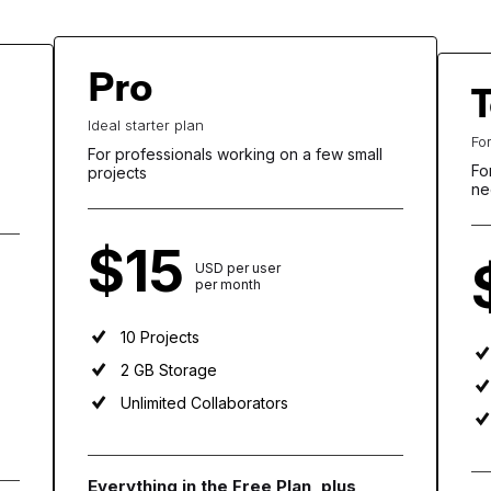
Pro
Ideal starter plan
Fo
For professionals working on a few small
Fo
projects
ne
$15
USD per user
per month
10 Projects
2 GB Storage
Unlimited Collaborators
Everything in the Free Plan, plus