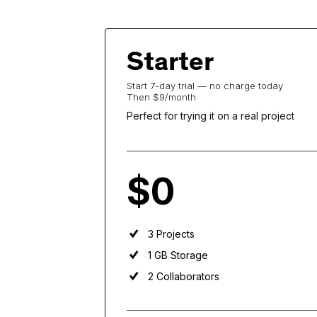
Starter
Start 7-day trial — no charge today
Then $9/month
Perfect for trying it on a real project
$0
per user
per month
3 Projects
1 GB Storage
2 Collaborators