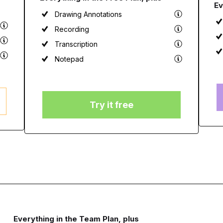
Ev
Drawing Annotations
Recording
Transcription
Notepad
Try it free
Everything in the Team Plan, plus