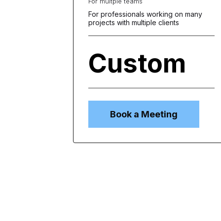
For multple teams
For professionals working on many
projects with multiple clients
Custom
per
user
annually
Book a Meeting