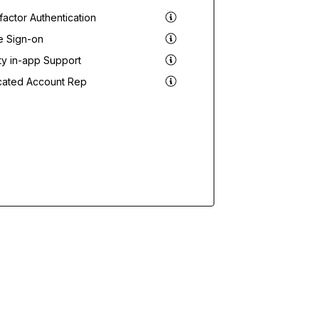
actor Authentication
e Sign-on
ity in-app Support
cated Account Rep