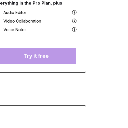
erything in the Pro Plan, plus
Audio Editor
Video Collaboration
Voice Notes
Try it free