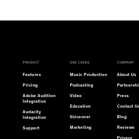
erCard, and American Express if you choose to pay by card
PRODUCT
USE CASES
COMPANY
Features
Music Production
About Us
Pricing
Podcasting
Partnersh
Adobe Audition
Video
Press
Integration
Education
Contact U
Audacity
Voiceover
Blog
Integration
Marketing
Reviews
Support
Privacy