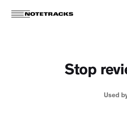
Stop revi
Used b