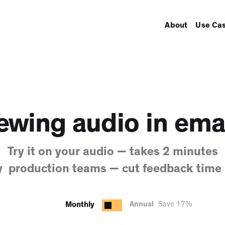
About
Use Ca
ewing audio in ema
Try it on your audio — takes 2 minutes
y production teams — cut feedback time
Monthly
Annual
Save 17%