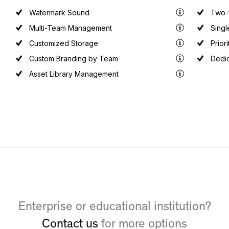
Watermark Sound
Two-f
Multi-Team Management
Singl
Customized Storage
Prior
Custom Branding by Team
Dedi
Asset Library Management
Enterprise or educational institution?
Contact us
for more options