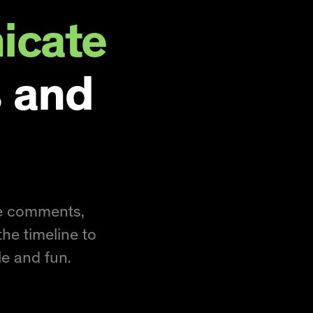
cate
 and
se comments,
the timeline to
e and fun.