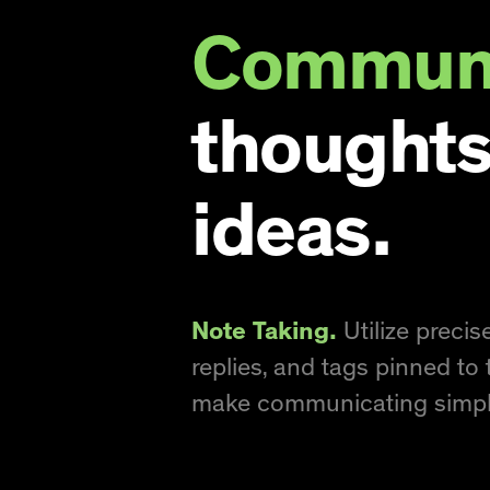
Communi
thoughts
ideas.
Note Taking.
Utilize preci
replies, and tags pinned to 
make communicating simpl