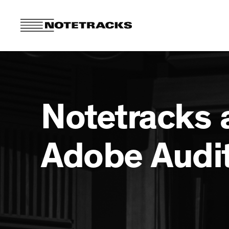
Notetracks 
Adobe Audi