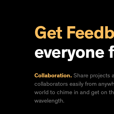
Get Feed
everyone f
Collaboration.
Share projects a
collaborators easily from anywh
world to chime in and get on t
wavelength.