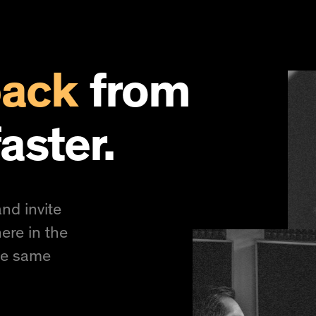
back
from
aster.
nd invite
ere in the
he same