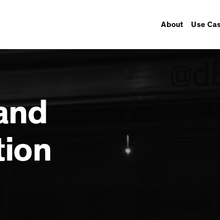
About
Use Ca
and
tion