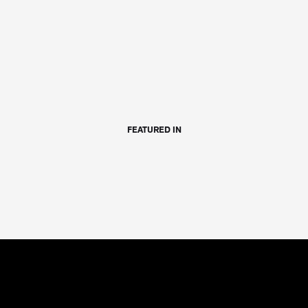
FEATURED IN