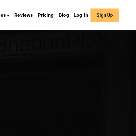
Sign Up
ses
Reviews
Pricing
Blog
Log In