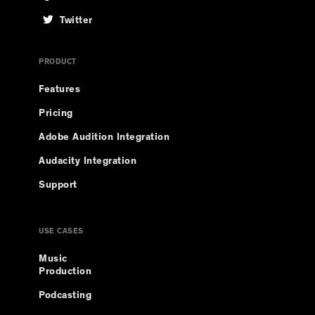
Twitter
PRODUCT
Features
Pricing
Adobe Audition Integration
Audacity Integration
Support
USE CASES
Music
Production
Podcasting