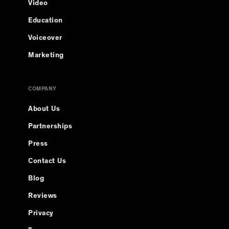
Video
Education
Voiceover
Marketing
COMPANY
About Us
Partnerships
Press
Contact Us
Blog
Reviews
Privacy