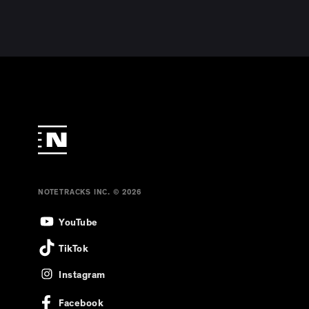
NOTETRACKS INC. © 2026
YouTube
TikTok
Instagram
Facebook