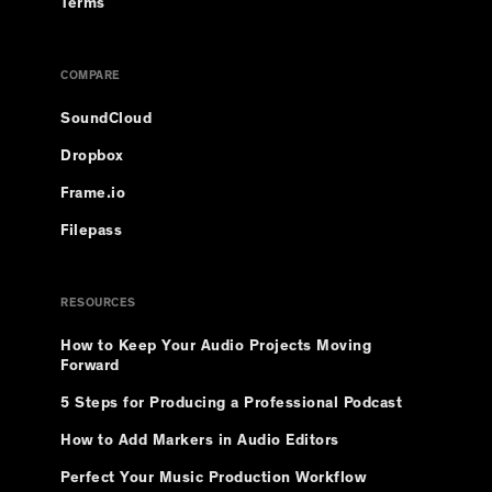
Terms
COMPARE
SoundCloud
Dropbox
Frame.io
Filepass
RESOURCES
How to Keep Your Audio Projects Moving
Forward
5 Steps for Producing a Professional Podcast
How to Add Markers in Audio Editors
Perfect Your Music Production Workflow