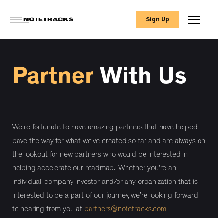
Sign Up
Partner
With Us
We’re fortunate to have amazing partners that have helped
pave the way for what we’ve created so far and are always on
the lookout for new partners who would be interested in
helping accelerate our roadmap. Whether you’re an
individual, company, investor and/or any organization that is
interested to be a part of our journey, we’re looking forward
to hearing from you at
partners@notetracks.com