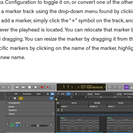
s Configuration to toggle it on, or convert one of the othe
o a marker track using the drop-down menu found by click
o add a marker, simply click the “+” symbol on the track, an
er the playhead is located. You can relocate that marker by
d dragging. You can resize the marker by dragging it from t
fic markers by clicking on the name of the marker, highlig
ts new name.