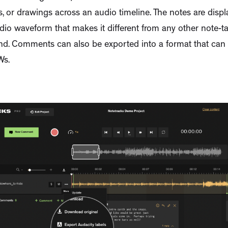
ls, or drawings across an audio timeline. The notes are dis
dio waveform that makes it different from any other note-t
 kind. Comments can also be exported into a format that ca
Ws.