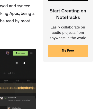
played and synced
Start Creating on
aking Apps, being a
Notetracks
n be read by most
Easily collaborate on
audio projects from
anywhere in the world
Try Free