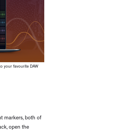
to your favourite DAW
t markers, both of
ack, open the