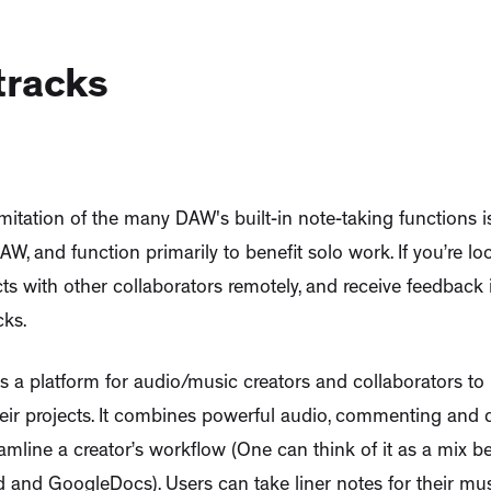
tracks
mitation of the many DAW's built-in note-taking functions is
AW, and function primarily to benefit solo work. If you’re l
ts with other collaborators remotely, and receive feedback 
cks.
s a platform for audio/music creators and collaborators to 
eir projects. It combines powerful audio, commenting and
eamline a creator’s workflow (One can think of it as a mix 
and GoogleDocs). Users can take liner notes for their mus