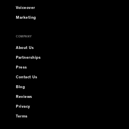
Voiceover
Marketing
COMPANY
About Us
Partnerships
Press
Contact Us
Blog
Reviews
Privacy
Terms