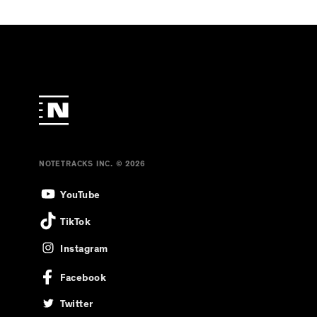
NOTETRACKS INC. © 2026
YouTube
TikTok
Instagram
Facebook
Twitter