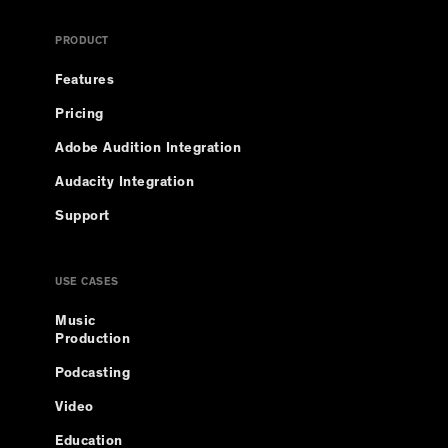
PRODUCT
Features
Pricing
Adobe Audition Integration
Audacity Integration
Support
USE CASES
Music
Production
Podcasting
Video
Education