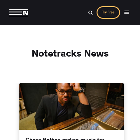
Try Free
Notetracks News