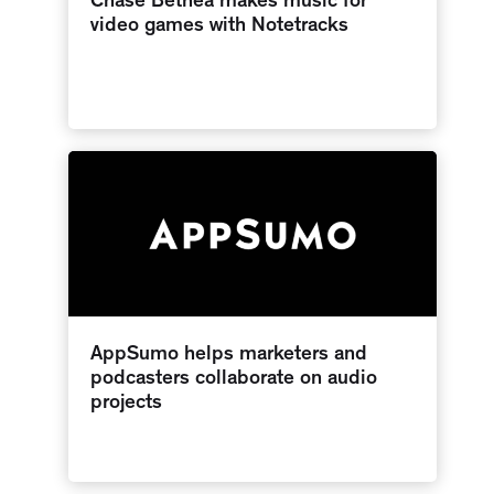
Chase Bethea makes music for
video games with Notetracks
AppSumo helps marketers and
podcasters collaborate on audio
projects