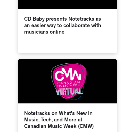
CD Baby presents Notetracks as
an easier way to collaborate with
musicians online
Notetracks on What's New in
Music, Tech, and More at
Canadian Music Week (CMW)