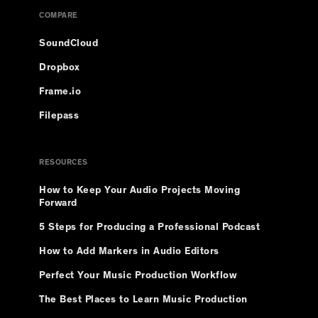
COMPARE
SoundCloud
Dropbox
Frame.io
Filepass
RESOURCES
How to Keep Your Audio Projects Moving
Forward
5 Steps for Producing a Professional Podcast
How to Add Markers in Audio Editors
Perfect Your Music Production Workflow
The Best Places to Learn Music Production