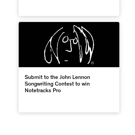
Submit to the John Lennon
Songwriting Contest to win
Notetracks Pro