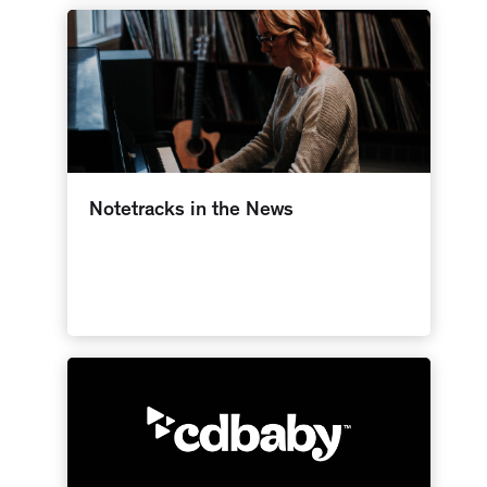
Notetracks in the News