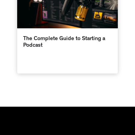
The Complete Guide to Starting a
Podcast