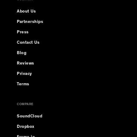
About Us
Partnerships
Press
Contact Us
Blog
Reviews
Privacy
Terms
COMPARE
SoundCloud
Dropbox