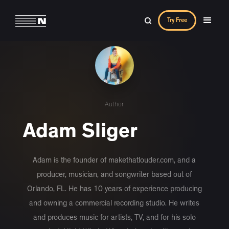
Try Free
Author
Adam Sliger
Adam is the founder of makethatlouder.com, and a
producer, musician, and songwriter based out of
Orlando, FL. He has 10 years of experience producing
and owning a commercial recording studio. He writes
and produces music for artists, TV, and for his solo