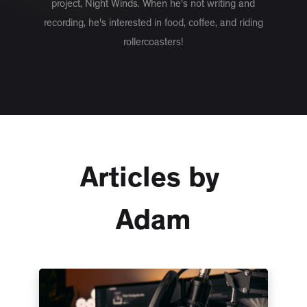
project, Night Winds. When he's not writing and
recording, he's interested in food, coffee, and riding
rollercoasters!
Articles by
Adam