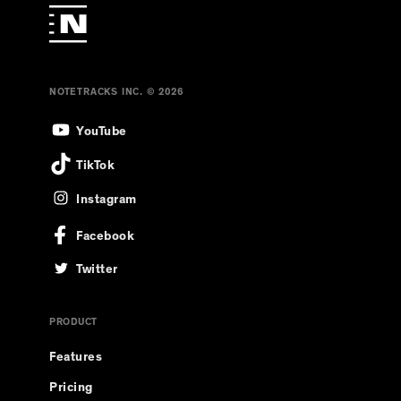
NOTETRACKS INC. © 2026
YouTube
TikTok
Instagram
Facebook
Twitter
PRODUCT
Features
Pricing