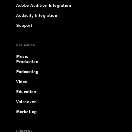
Adobe Audition Integration
Audacity Integration
Support
USE CASES
Music
Production
Podcasting
Video
Education
Voiceover
Marketing
COMPANY