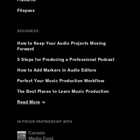
Frame.io
Filepass
RESOURCES
How to Keep Your Audio Projects Moving
Forward
5 Steps for Producing a Professional Podcast
How to Add Markers in Audio Editors
Perfect Your Music Production Workflow
The Best Places to Learn Music Production
Read More
→
IN PROUD PARTNERSHIP WITH